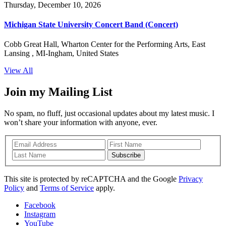
Thursday, December 10, 2026
Michigan State University Concert Band (Concert)
Cobb Great Hall, Wharton Center for the Performing Arts, East
Lansing , MI-Ingham, United States
View All
Join my Mailing List
No spam, no fluff, just occasional updates about my latest music. I
won’t share your information with anyone, ever.
Subscribe
This site is protected by reCAPTCHA and the Google
Privacy
Policy
and
Terms of Service
apply.
Facebook
Instagram
YouTube