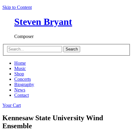
Skip to Content
Steven Bryant
Composer
Search
Home
Music
Shop
Concerts
Biography
News
Contact
Your Cart
Kennesaw State University Wind
Ensemble