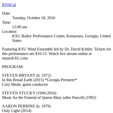
RSS
iCal
Date:
Tuesday, October 18, 2016
Time:
12:00 am
Location:
KSU Bailey Performance Center, Kennesaw, Georgia, United
States
Featuring KSU Wind Ensemble led by Dr. David Kehler. Tickets for
this performance are $10-15. Watch live stream online at
musicKSU.com.
PROGRAM:
STEVEN BRYANT (b. 1972)
In this Broad Earth (2015) *Georgia Premiere*
Cory Meals, guest conductor
STEVEN STUCKY (1949-2016)
Music for the Funeral of Queen Mary (after Purcell) (1992)
AARON PERRINE (b. 1979)
Only Light (2014)