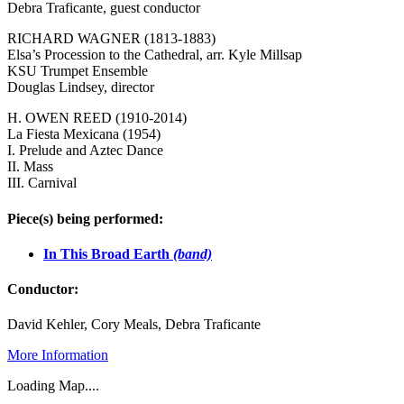
Debra Traficante, guest conductor
RICHARD WAGNER (1813-1883)
Elsa’s Procession to the Cathedral, arr. Kyle Millsap
KSU Trumpet Ensemble
Douglas Lindsey, director
H. OWEN REED (1910-2014)
La Fiesta Mexicana (1954)
I. Prelude and Aztec Dance
II. Mass
III. Carnival
Piece(s) being performed:
In This Broad Earth
(band)
Conductor:
David Kehler, Cory Meals, Debra Traficante
More Information
Loading Map....