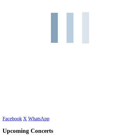
Facebook
X
WhatsApp
Upcoming Concerts