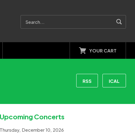
YOUR CART
RSS
ICAL
Upcoming Concerts
Thursday, December 10, 2026