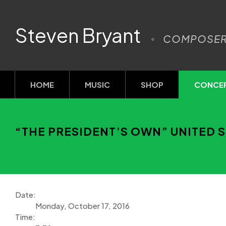
Steven Bryant
COMPOSE
HOME
MUSIC
SHOP
CONCE
“THE PRESIDENT’S OWN” UNITED S
Date:
Monday, October 17, 2016
Time: