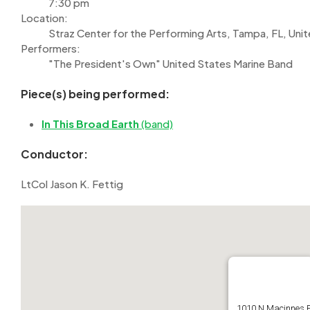
7:30 pm
Location:
Straz Center for the Performing Arts, Tampa, FL, Uni
Performers:
"The President's Own" United States Marine Band
Piece(s) being performed:
In This Broad Earth
(band)
Conductor:
LtCol Jason K. Fettig
1010 N Macinnes 