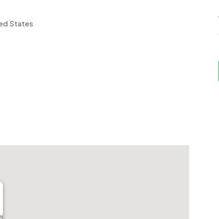
ted States
Pl