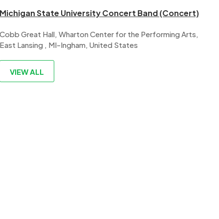
Michigan State University Concert Band (Concert)
Cobb Great Hall, Wharton Center for the Performing Arts,
East Lansing , MI-Ingham, United States
VIEW ALL