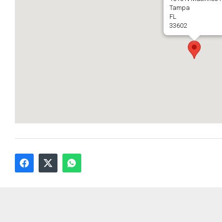
Tampa
FL
33602