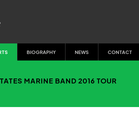
R
RTS
BIOGRAPHY
NEWS
CONTACT
TATES MARINE BAND 2016 TOUR