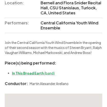
Location:
Bernell and Flora Snider Recital
Hall, CSU Stanislaus, Turlock,
CA, United States
Performers:
Central California Youth Wind
Ensemble
Join the Central California Youth Wind Ensemble in the opening
of their second season with the musics of Steven Bryant, Ralph
Vaughan Williams, Michael Markowski, and Andrew Boss!
Piece(s) being performed:
In This Broad Earth
(band)
Conductor:
Martin Alexander Arellano