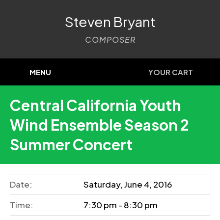
Steven Bryant
COMPOSER
MENU
YOUR CART
Central California Youth
Wind Ensemble Season 2
Summer Concert
Date:
Saturday, June 4, 2016
Time:
7:30 pm - 8:30 pm