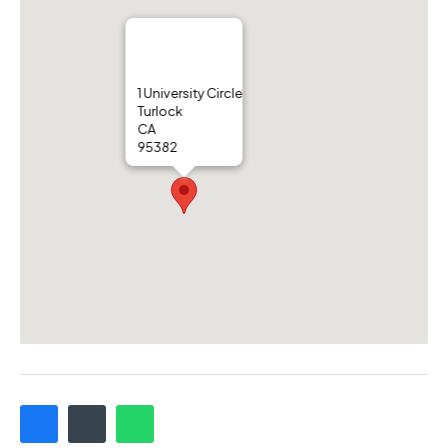
1 University Circle
Turlock
CA
95382