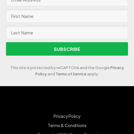
SUBSCRIBE
This site is protected by reCAPTCHA and the Google
Privacy
Policy
and
Terms of Service
apply.
Privacy Policy
Terms & Conditions