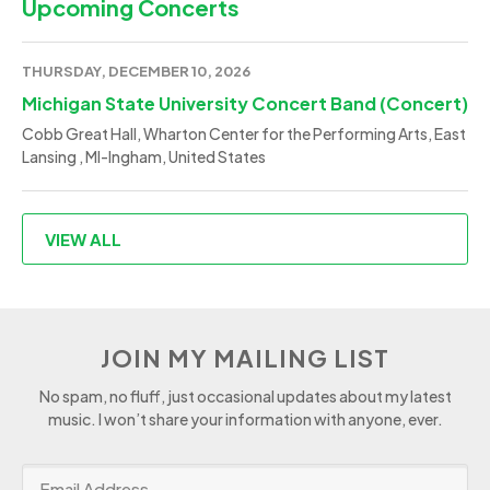
Upcoming Concerts
THURSDAY, DECEMBER 10, 2026
Michigan State University Concert Band (Concert)
Cobb Great Hall, Wharton Center for the Performing Arts, East
Lansing , MI-Ingham, United States
VIEW ALL
JOIN MY MAILING LIST
No spam, no fluff, just occasional updates about my latest
music. I won’t share your information with anyone, ever.