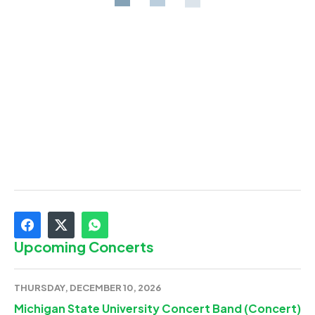
Upcoming Concerts
THURSDAY, DECEMBER 10, 2026
Michigan State University Concert Band (Concert)