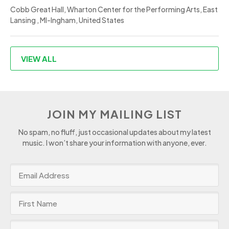
Cobb Great Hall, Wharton Center for the Performing Arts, East
Lansing , MI-Ingham, United States
VIEW ALL
JOIN MY MAILING LIST
No spam, no fluff, just occasional updates about my latest
music. I won’t share your information with anyone, ever.