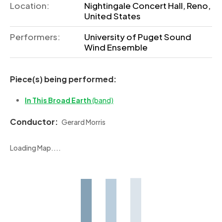
Location:
Nightingale Concert Hall, Reno,
United States
Performers:
University of Puget Sound
Wind Ensemble
Piece(s) being performed:
In This Broad Earth
(band)
Conductor:
Gerard Morris
Loading Map....