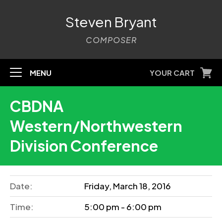
Steven Bryant
COMPOSER
MENU
YOUR CART
CBDNA
Western/Northwestern
Division Conference
Date:
Friday, March 18, 2016
Time:
5:00 pm - 6:00 pm