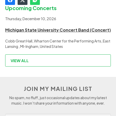
Upcoming Concerts
Thursday, December 10, 2026
Michigan State University Concert Band (Concert)
Cobb Great Hall, Wharton Center for the Performing Arts, East
Lansing , MI-Ingham, United States
VIEW ALL
JOIN MY MAILING LIST
No spam, no fluff, just occasional updates about my latest
music. I won’t share your information with anyone, ever.