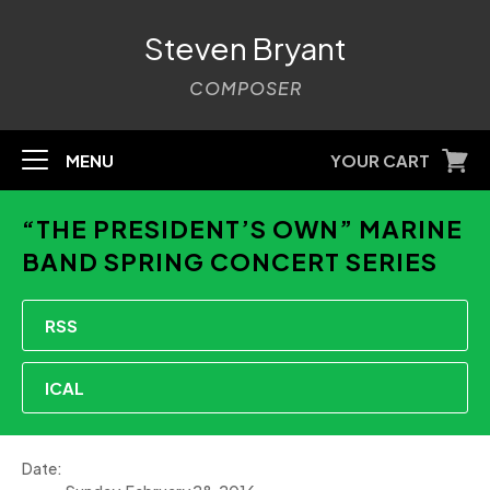
Steven Bryant
COMPOSER
MENU
YOUR CART
“THE PRESIDENT’S OWN” MARINE
BAND SPRING CONCERT SERIES
RSS
ICAL
Date: