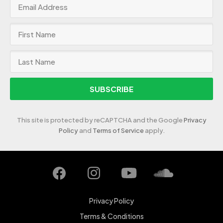
SUBSCRIBE
This site is protected by reCAPTCHA and the Google
Privacy
Policy
and
Terms of Service
apply.
Privacy Policy
Terms & Conditions