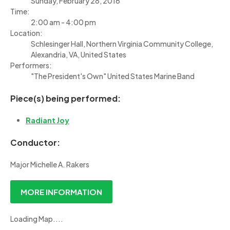
Sunday, February 28, 2016
Time:
2:00 am - 4:00 pm
Location:
Schlesinger Hall, Northern Virginia Community College,
Alexandria, VA, United States
Performers:
"The President's Own" United States Marine Band
Piece(s) being performed:
Radiant Joy
Conductor:
Major Michelle A. Rakers
MORE INFORMATION
Loading Map....