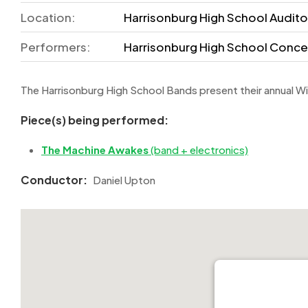
Location:
Harrisonburg High School Auditor
Performers:
Harrisonburg High School Conce
The Harrisonburg High School Bands present their annual W
Piece(s) being performed:
The Machine Awakes
(band + electronics)
Conductor:
Daniel Upton