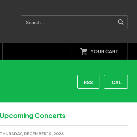
YOUR CART
RSS
ICAL
Upcoming Concerts
THURSDAY, DECEMBER 10, 2026