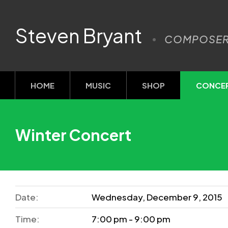
Steven Bryant
COMPOSE
HOME
MUSIC
SHOP
CONCE
Winter Concert
Date:
Wednesday, December 9, 2015
Time:
7:00 pm - 9:00 pm