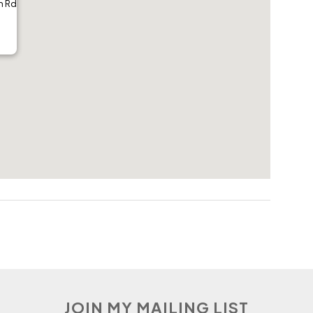
h Rd
JOIN MY MAILING LIST