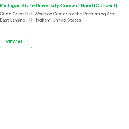
Michigan State University Concert Band (Concert)
Cobb Great Hall, Wharton Center for the Performing Arts,
East Lansing , MI-Ingham, United States
VIEW ALL