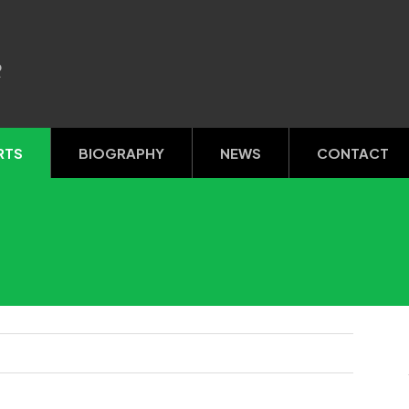
R
RTS
BIOGRAPHY
NEWS
CONTACT