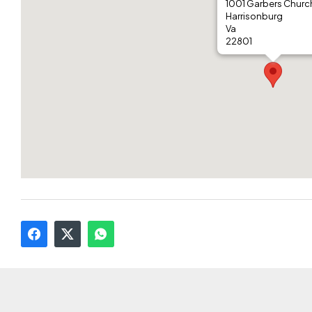
1001 Garbers Churc
Harrisonburg
Va
22801