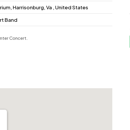
ium, Harrisonburg, Va , United States
rt Band
inter Concert.