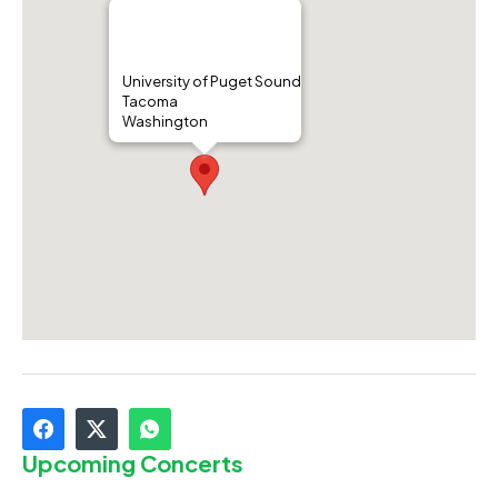
University of Puget Sound
Tacoma
Washington
Upcoming Concerts