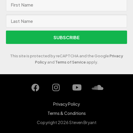
SUBSCRIBE
This site is protected by reCAPTCHA and the Google
Privacy
Policy
and
Terms of Service
apply.
Privacy Policy
Terms & Conditions
Copyright 2026 Steven Bryant