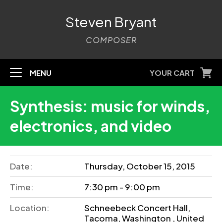
Steven Bryant
COMPOSER
MENU
YOUR CART
Synthesis: music for winds,
electronics, and video
Date:
Thursday, October 15, 2015
Time:
7:30 pm - 9:00 pm
Location:
Schneebeck Concert Hall,
Tacoma, Washington , United