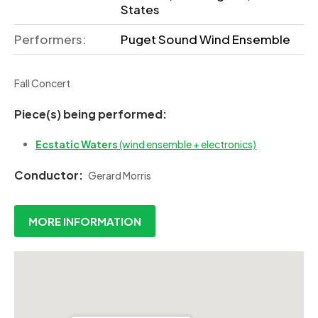
States
Performers:
Puget Sound Wind Ensemble
Fall Concert
Piece(s) being performed:
Ecstatic Waters
(wind ensemble + electronics)
Conductor:
Gerard Morris
MORE INFORMATION