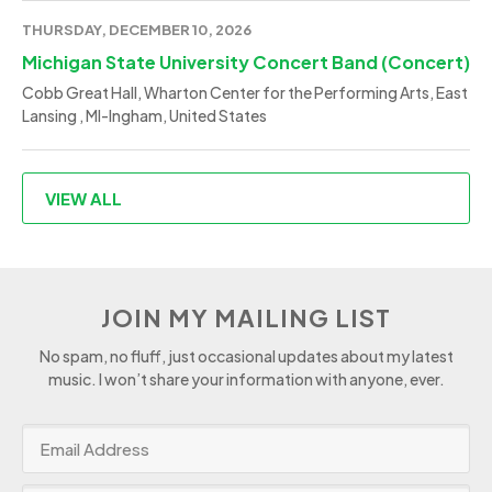
THURSDAY, DECEMBER 10, 2026
Michigan State University Concert Band (Concert)
Cobb Great Hall, Wharton Center for the Performing Arts, East
Lansing , MI-Ingham, United States
VIEW ALL
JOIN MY MAILING LIST
No spam, no fluff, just occasional updates about my latest
music. I won’t share your information with anyone, ever.