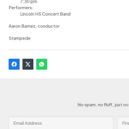
7:30 pm
Performers:
Lincoln HS Concert Band
Aaron Barnes, conductor
Stampede
No spam, no fluff, just o