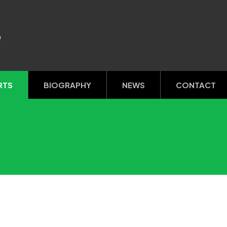
R
RTS
BIOGRAPHY
NEWS
CONTACT