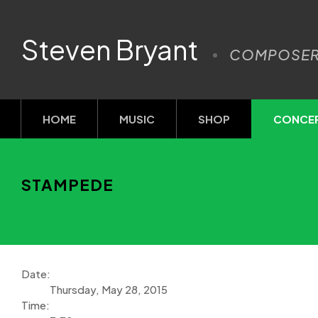
Steven Bryant
COMPOSE
HOME
MUSIC
SHOP
CONCE
STAMPEDE
Date:
Thursday, May 28, 2015
Time: