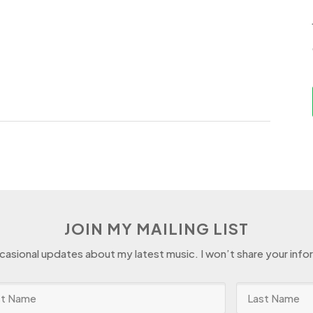
JOIN MY MAILING LIST
ccasional updates about my latest music. I won’t share your info