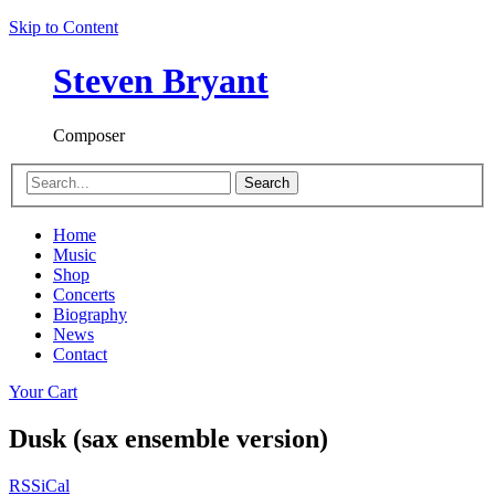
Skip to Content
Steven Bryant
Composer
Search
Home
Music
Shop
Concerts
Biography
News
Contact
Your Cart
Dusk (sax ensemble version)
RSS
iCal