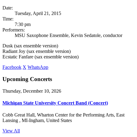
Date:
Tuesday, April 21, 2015
Time:
7:30 pm
Performers:
MSU Saxophone Ensemble, Kevin Sedatole, conductor
Dusk (sax ensemble version)
Radiant Joy (sax ensemble version)
Ecstatic Fanfare (sax ensemble version)
Facebook
X
WhatsApp
Upcoming Concerts
Thursday, December 10, 2026
Michigan State University Concert Band (Concert)
Cobb Great Hall, Wharton Center for the Performing Arts, East
Lansing , MI-Ingham, United States
View All