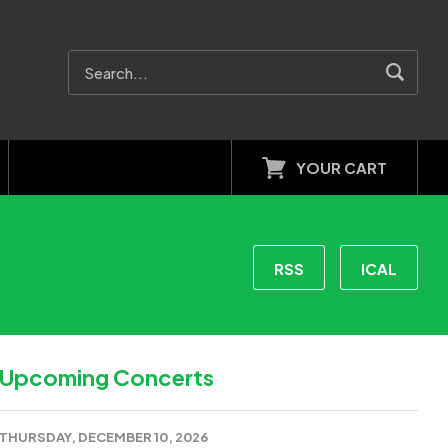
YOUR CART
RSS
ICAL
Upcoming Concerts
THURSDAY, DECEMBER 10, 2026