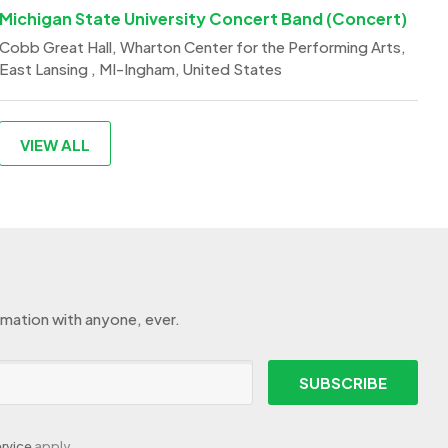
Michigan State University Concert Band (Concert)
Cobb Great Hall, Wharton Center for the Performing Arts,
East Lansing , MI-Ingham, United States
VIEW ALL
rmation with anyone, ever.
SUBSCRIBE
rvice
apply.