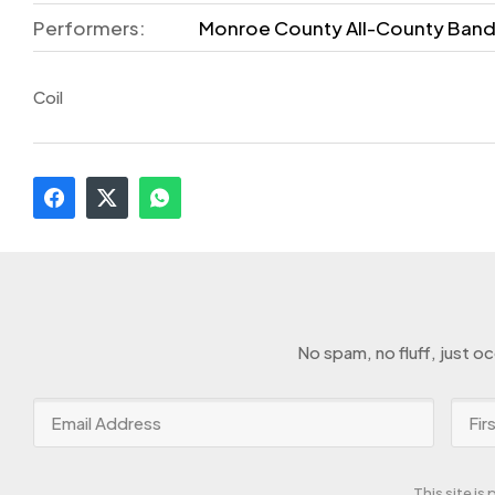
Performers:
Monroe County All-County Ban
Coil
No spam, no fluff, just o
This site i