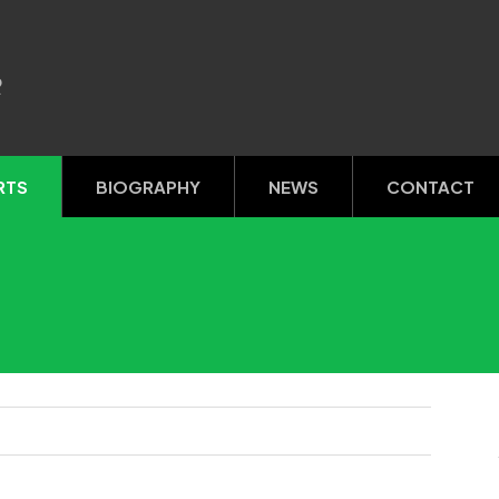
R
RTS
BIOGRAPHY
NEWS
CONTACT