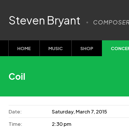
Steven Bryant
COMPOSE
HOME
MUSIC
SHOP
CONCE
Coil
Date:
Saturday, March 7, 2015
Time:
2:30 pm