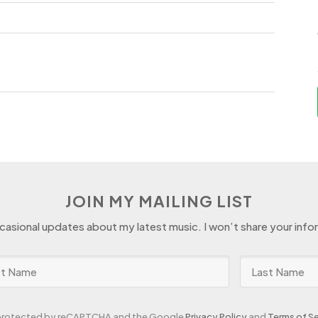
d
JOIN MY MAILING LIST
ccasional updates about my latest music. I won’t share your info
s protected by reCAPTCHA and the Google
Privacy Policy
and
Terms of Se