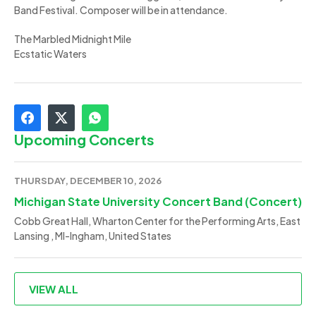
Band Festival. Composer will be in attendance.
The Marbled Midnight Mile
Ecstatic Waters
Upcoming Concerts
THURSDAY, DECEMBER 10, 2026
Michigan State University Concert Band (Concert)
Cobb Great Hall, Wharton Center for the Performing Arts, East
Lansing , MI-Ingham, United States
VIEW ALL