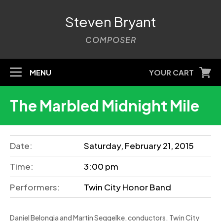
Steven Bryant
COMPOSER
MENU
YOUR CART
The Marbled Midnight Mile
Date:
Saturday, February 21, 2015
Time:
3:00 pm
Performers:
Twin City Honor Band
Daniel Belongia and Martin Seggelke, conductors. Twin City