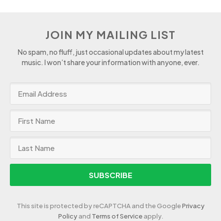
JOIN MY MAILING LIST
No spam, no fluff, just occasional updates about my latest
music. I won’t share your information with anyone, ever.
SUBSCRIBE
This site is protected by reCAPTCHA and the Google
Privacy
Policy
and
Terms of Service
apply.