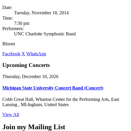
Date:
Tuesday, November 18, 2014
Time:
7:30 pm
Performers:
UNC Charlotte Symphonic Band
Bloom
Facebook
X
WhatsApp
Upcoming Concerts
Thursday, December 10, 2026
Michigan State University Concert Band (Concert)
Cobb Great Hall, Wharton Center for the Performing Arts, East
Lansing , MI-Ingham, United States
View All
Join my Mailing List