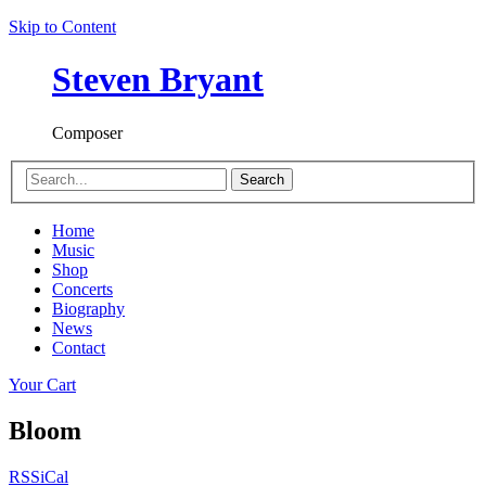
Skip to Content
Steven Bryant
Composer
Search
Home
Music
Shop
Concerts
Biography
News
Contact
Your Cart
Bloom
RSS
iCal