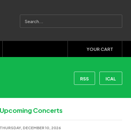
YOUR CART
RSS
ICAL
Upcoming Concerts
THURSDAY, DECEMBER 10, 2026