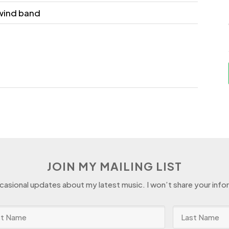
wind band
JOIN MY MAILING LIST
ccasional updates about my latest music. I won’t share your info