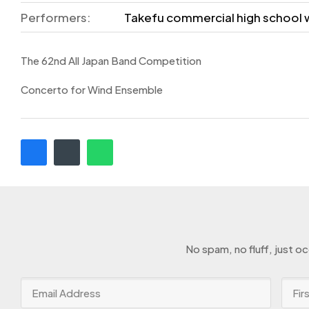
Performers:
Takefu commercial high school 
The 62nd All Japan Band Competition
Concerto for Wind Ensemble
No spam, no fluff, just o