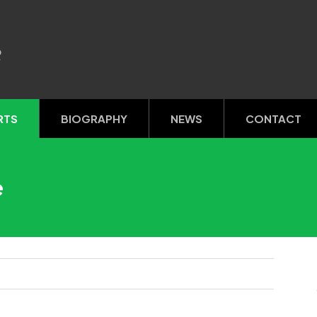
R
RTS
BIOGRAPHY
NEWS
CONTACT
e