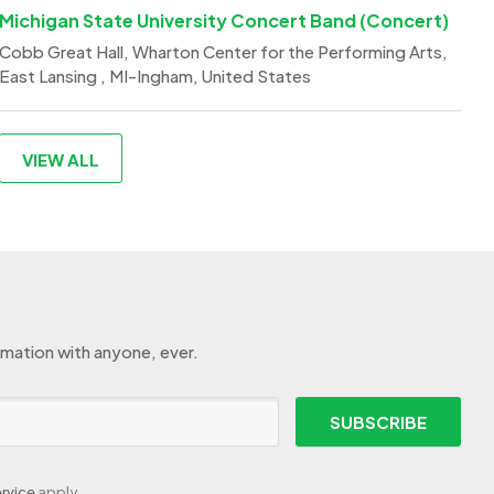
Michigan State University Concert Band (Concert)
Cobb Great Hall, Wharton Center for the Performing Arts,
East Lansing , MI-Ingham, United States
VIEW ALL
rmation with anyone, ever.
SUBSCRIBE
rvice
apply.