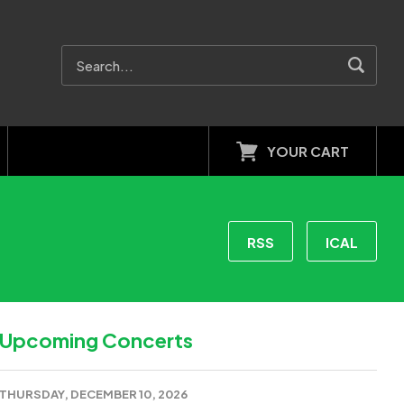
YOUR CART
RSS
ICAL
Upcoming Concerts
THURSDAY, DECEMBER 10, 2026