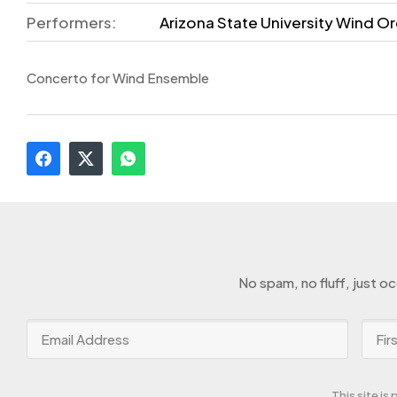
Performers:
Arizona State University Wind Or
Concerto for Wind Ensemble
No spam, no fluff, just o
This site i