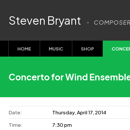
Steven Bryant
COMPOSE
HOME
MUSIC
SHOP
CONCE
Concerto for Wind Ensembl
Date:
Thursday, April 17, 2014
Time:
7:30 pm