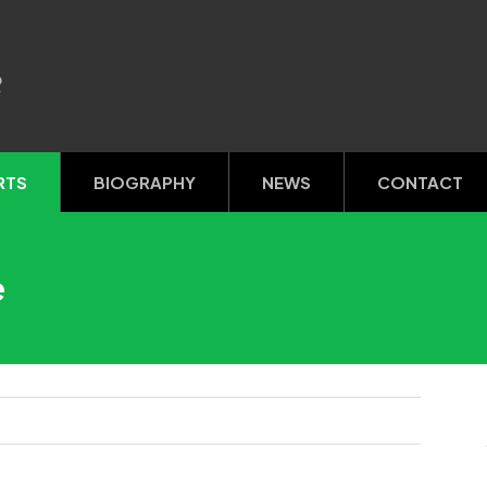
R
RTS
BIOGRAPHY
NEWS
CONTACT
e