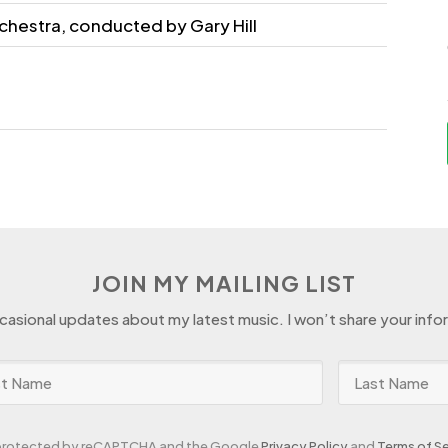
chestra, conducted by Gary Hill
JOIN MY MAILING LIST
ccasional updates about my latest music. I won’t share your info
s protected by reCAPTCHA and the Google
Privacy Policy
and
Terms of Se