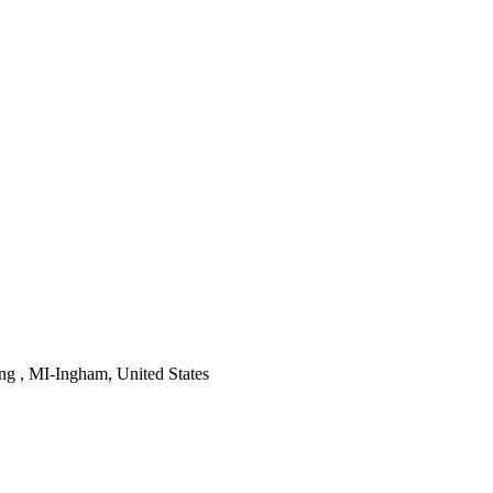
ng , MI-Ingham, United States