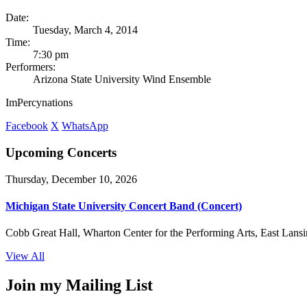
Date:
Tuesday, March 4, 2014
Time:
7:30 pm
Performers:
Arizona State University Wind Ensemble
ImPercynations
Facebook
X
WhatsApp
Upcoming Concerts
Thursday, December 10, 2026
Michigan State University Concert Band (Concert)
Cobb Great Hall, Wharton Center for the Performing Arts, East Lansi
View All
Join my Mailing List