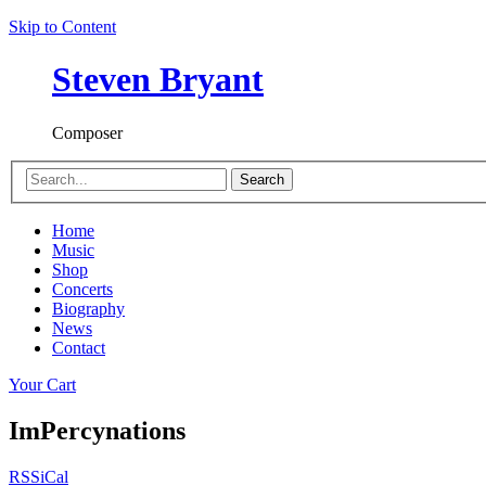
Skip to Content
Steven Bryant
Composer
Search
Home
Music
Shop
Concerts
Biography
News
Contact
Your Cart
ImPercynations
RSS
iCal