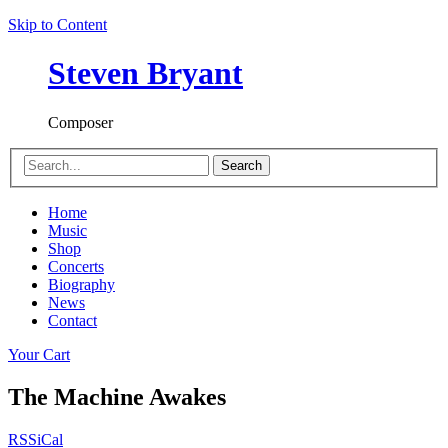
Skip to Content
Steven Bryant
Composer
Search
Home
Music
Shop
Concerts
Biography
News
Contact
Your Cart
The Machine Awakes
RSS
iCal