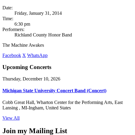
Date:
Friday, January 31, 2014
Time:
6:30 pm
Performers:
Richland County Honor Band
The Machine Awakes
Facebook
X
WhatsApp
Upcoming Concerts
Thursday, December 10, 2026
Michigan State University Concert Band (Concert)
Cobb Great Hall, Wharton Center for the Performing Arts, East
Lansing , MI-Ingham, United States
View All
Join my Mailing List