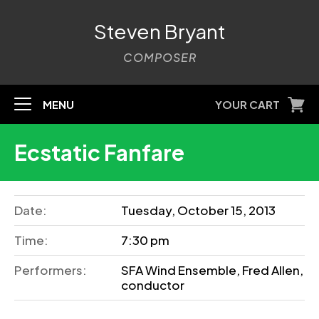
Steven Bryant
COMPOSER
MENU
YOUR CART
Ecstatic Fanfare
Date:
Tuesday, October 15, 2013
Time:
7:30 pm
Performers:
SFA Wind Ensemble, Fred Allen,
conductor