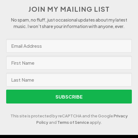
JOIN MY MAILING LIST
No spam, no fluff, just occasional updates about my latest
music. I won’t share your information with anyone, ever.
SUBSCRIBE
This site is protected by reCAPTCHA and the Google
Privacy
Policy
and
Terms of Service
apply.