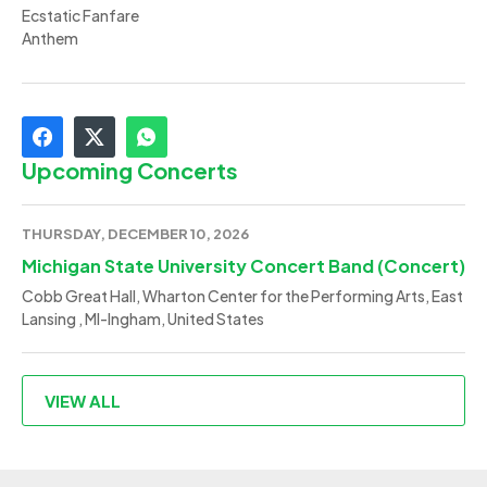
Ecstatic Fanfare
Anthem
Upcoming Concerts
THURSDAY, DECEMBER 10, 2026
Michigan State University Concert Band (Concert)
Cobb Great Hall, Wharton Center for the Performing Arts, East
Lansing , MI-Ingham, United States
VIEW ALL