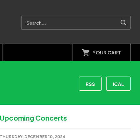
YOUR CART
RSS
ICAL
Upcoming Concerts
THURSDAY, DECEMBER 10, 2026