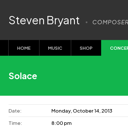
Steven Bryant
COMPOSE
HOME
MUSIC
SHOP
CONCE
Solace
Date:
Monday, October 14, 2013
Time:
8:00 pm