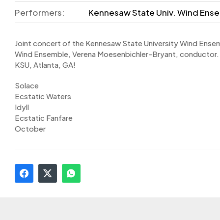
Performers:
Kennesaw State Univ. Wind Ense
Joint concert of the Kennesaw State University Wind Ensem
Wind Ensemble, Verena Moesenbichler-Bryant, conductor.
KSU, Atlanta, GA!
Solace
Ecstatic Waters
Idyll
Ecstatic Fanfare
October