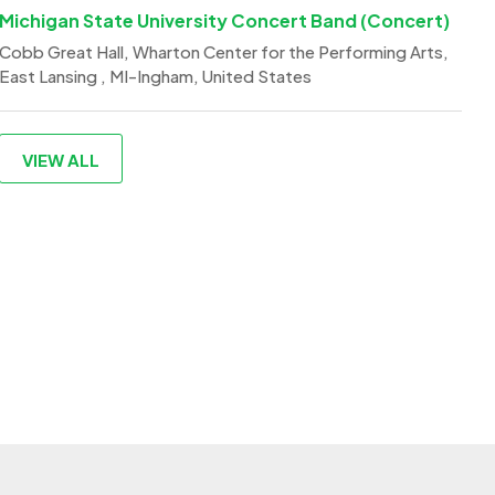
Michigan State University Concert Band (Concert)
Cobb Great Hall, Wharton Center for the Performing Arts,
East Lansing , MI-Ingham, United States
VIEW ALL