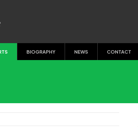
R
RTS
BIOGRAPHY
NEWS
CONTACT