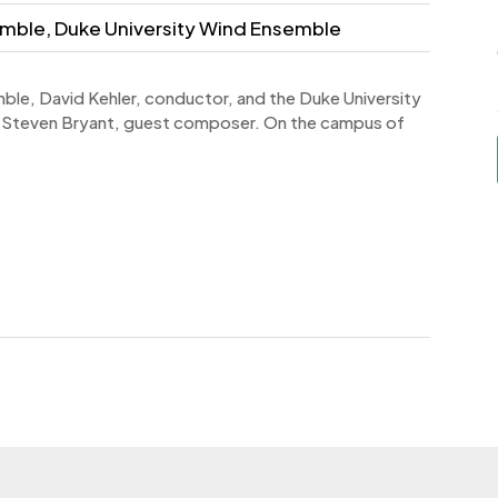
mble, Duke University Wind Ensemble
ble, David Kehler, conductor, and the Duke University
 Steven Bryant, guest composer. On the campus of