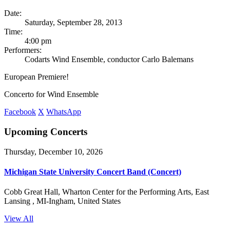
Date:
Saturday, September 28, 2013
Time:
4:00 pm
Performers:
Codarts Wind Ensemble, conductor Carlo Balemans
European Premiere!
Concerto for Wind Ensemble
Facebook
X
WhatsApp
Upcoming Concerts
Thursday, December 10, 2026
Michigan State University Concert Band (Concert)
Cobb Great Hall, Wharton Center for the Performing Arts, East
Lansing , MI-Ingham, United States
View All