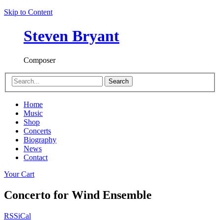
Skip to Content
Steven Bryant
Composer
Search
Home
Music
Shop
Concerts
Biography
News
Contact
Your Cart
Concerto for Wind Ensemble
RSS
iCal