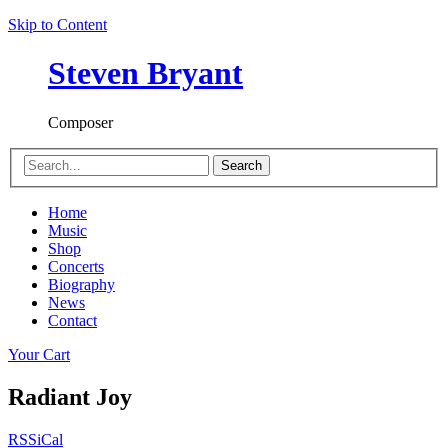
Skip to Content
Steven Bryant
Composer
Search
Home
Music
Shop
Concerts
Biography
News
Contact
Your Cart
Radiant Joy
RSS
iCal