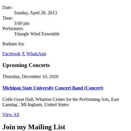
Date:
Sunday, April 28, 2013
Time:
3:00 pm
Performers:
Triangle Wind Ensemble
Radiant Joy
Facebook
X
WhatsApp
Upcoming Concerts
Thursday, December 10, 2026
Michigan State University Concert Band (Concert)
Cobb Great Hall, Wharton Center for the Performing Arts, East
Lansing , MI-Ingham, United States
View All
Join my Mailing List