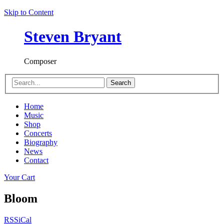
Skip to Content
Steven Bryant
Composer
Search
Home
Music
Shop
Concerts
Biography
News
Contact
Your Cart
Bloom
RSS
iCal