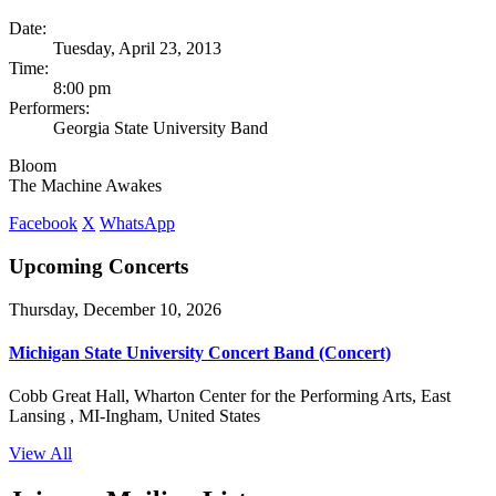
Date:
Tuesday, April 23, 2013
Time:
8:00 pm
Performers:
Georgia State University Band
Bloom
The Machine Awakes
Facebook
X
WhatsApp
Upcoming Concerts
Thursday, December 10, 2026
Michigan State University Concert Band (Concert)
Cobb Great Hall, Wharton Center for the Performing Arts, East
Lansing , MI-Ingham, United States
View All