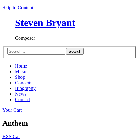
Skip to Content
Steven Bryant
Composer
Search
Home
Music
Shop
Concerts
Biography
News
Contact
Your Cart
Anthem
RSS
iCal