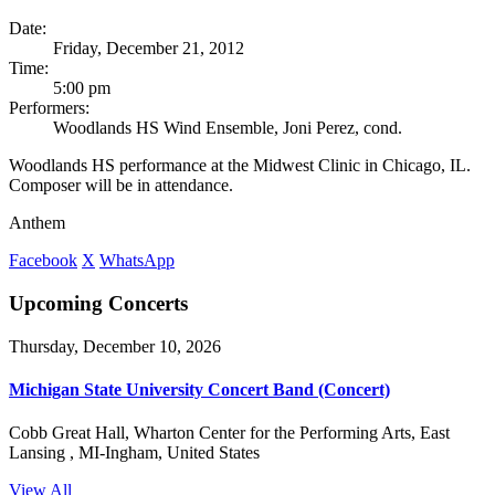
Date:
Friday, December 21, 2012
Time:
5:00 pm
Performers:
Woodlands HS Wind Ensemble, Joni Perez, cond.
Woodlands HS performance at the Midwest Clinic in Chicago, IL.
Composer will be in attendance.
Anthem
Facebook
X
WhatsApp
Upcoming Concerts
Thursday, December 10, 2026
Michigan State University Concert Band (Concert)
Cobb Great Hall, Wharton Center for the Performing Arts, East
Lansing , MI-Ingham, United States
View All