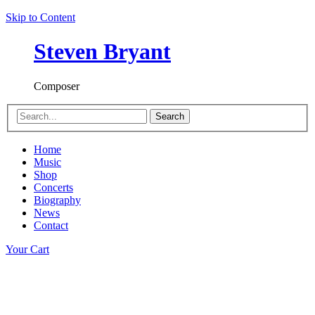
Skip to Content
Steven Bryant
Composer
Search
Home
Music
Shop
Concerts
Biography
News
Contact
Your Cart
Concerto for