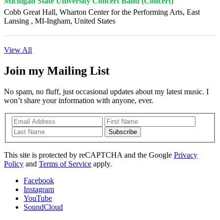
Michigan State University Concert Band (Concert)
Cobb Great Hall, Wharton Center for the Performing Arts, East
Lansing , MI-Ingham, United States
View All
Join my Mailing List
No spam, no fluff, just occasional updates about my latest music. I
won’t share your information with anyone, ever.
Subscribe
This site is protected by reCAPTCHA and the Google
Privacy
Policy
and
Terms of Service
apply.
Facebook
Instagram
YouTube
SoundCloud