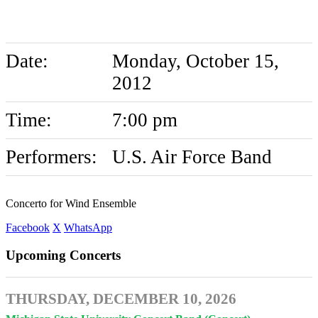
Wind Ensemble
Date:
Monday, October 15,
2012
Time:
7:00 pm
Performers:
U.S. Air Force Band
Concerto for Wind Ensemble
Facebook
X
WhatsApp
Upcoming Concerts
THURSDAY, DECEMBER 10, 2026