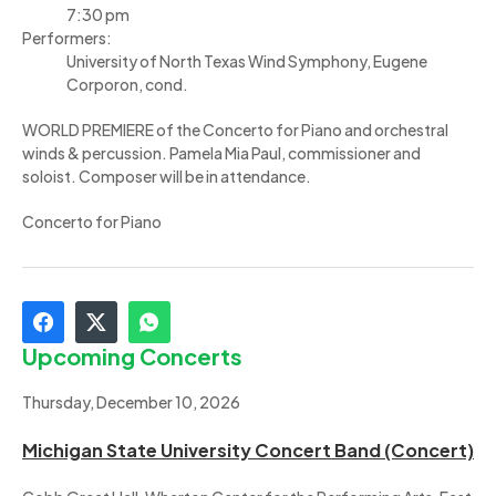
7:30 pm
Performers:
University of North Texas Wind Symphony, Eugene
Corporon, cond.
WORLD PREMIERE of the Concerto for Piano and orchestral
winds & percussion. Pamela Mia Paul, commissioner and
soloist. Composer will be in attendance.
Concerto for Piano
Upcoming Concerts
Thursday, December 10, 2026
Michigan State University Concert Band (Concert)