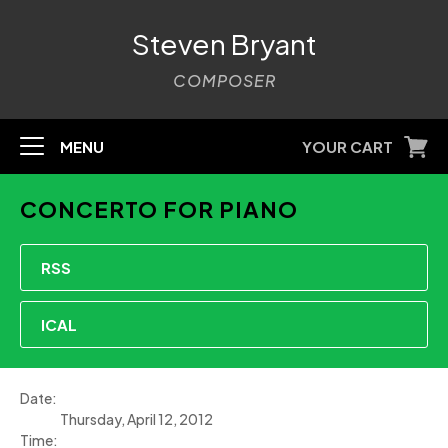
Steven Bryant
COMPOSER
MENU
YOUR CART
CONCERTO FOR PIANO
RSS
ICAL
Date:
Thursday, April 12, 2012
Time: