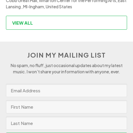
Cobb Great Hall, Wharton Center for the Performing Arts, East
Lansing , MI-Ingham, United States
VIEW ALL
JOIN MY MAILING LIST
No spam, no fluff, just occasional updates about my latest
music. I won’t share your information with anyone, ever.