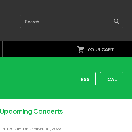
YOUR CART
RSS
ICAL
Upcoming Concerts
THURSDAY, DECEMBER 10, 2026