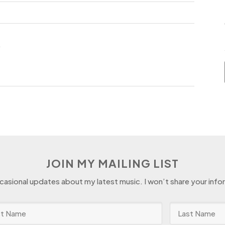
.
JOIN MY MAILING LIST
ccasional updates about my latest music. I won’t share your info