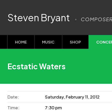
Steven Bryant
COMPOSE
HOME
MUSIC
SHOP
CONCE
Ecstatic Waters
Date:
Saturday, February 11, 2012
Time:
7:30 pm