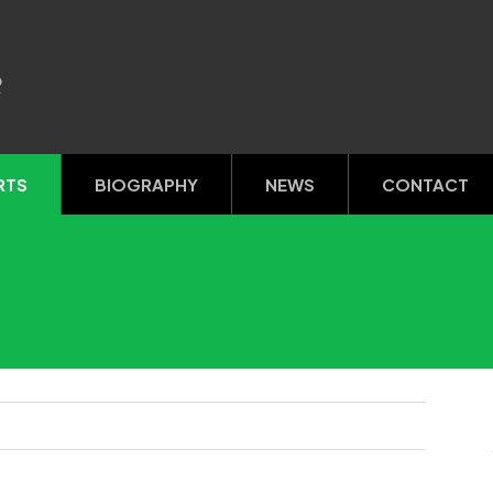
R
RTS
BIOGRAPHY
NEWS
CONTACT