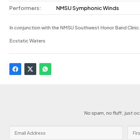
Performers:
NMSU Symphonic Winds
In conjunction with the NMSU Southwest Honor Band Clinic
Ecstatic Waters
No spam, no fluff, just o