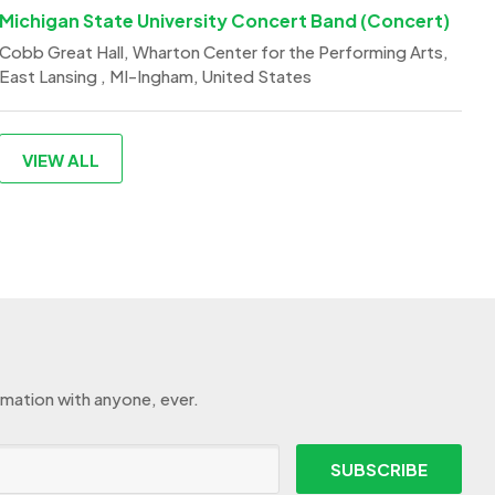
Michigan State University Concert Band (Concert)
Cobb Great Hall, Wharton Center for the Performing Arts,
East Lansing , MI-Ingham, United States
VIEW ALL
rmation with anyone, ever.
SUBSCRIBE