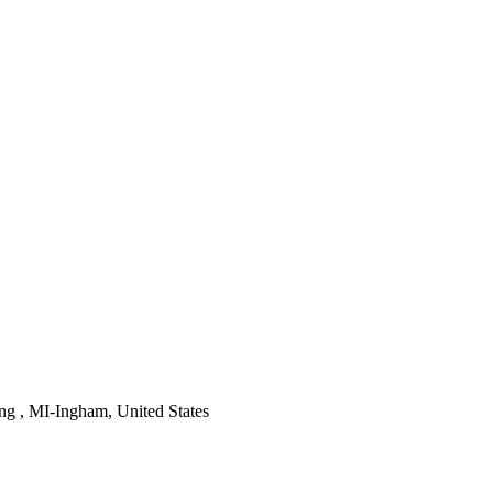
ng , MI-Ingham, United States