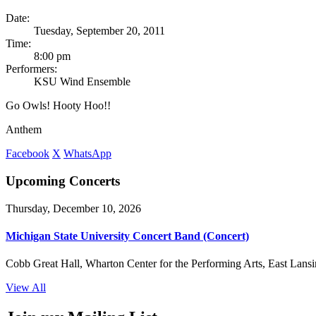
Date:
Tuesday, September 20, 2011
Time:
8:00 pm
Performers:
KSU Wind Ensemble
Go Owls! Hooty Hoo!!
Anthem
Facebook
X
WhatsApp
Upcoming Concerts
Thursday, December 10, 2026
Michigan State University Concert Band (Concert)
Cobb Great Hall, Wharton Center for the Performing Arts, East Lansi
View All