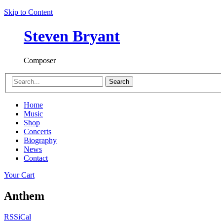
Skip to Content
Steven Bryant
Composer
Search
Home
Music
Shop
Concerts
Biography
News
Contact
Your Cart
Anthem
RSS
iCal