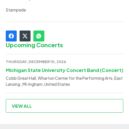
Stampede
Upcoming Concerts
THURSDAY, DECEMBER 10, 2026
Michigan State University Concert Band (Concert)
Cobb Great Hall, Wharton Center for the Performing Arts, East
Lansing , MI-Ingham, United States
VIEW ALL