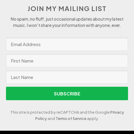
JOIN MY MAILING LIST
No spam, no fluff, just occasional updates about my latest
music. I won’t share your information with anyone, ever.
SUBSCRIBE
This site is protected by reCAPTCHA and the Google
Privacy
Policy
and
Terms of Service
apply.