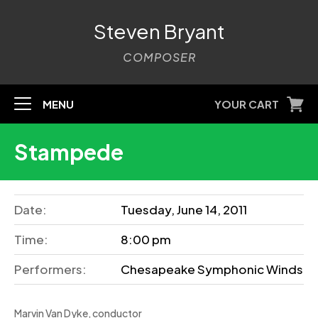
Steven Bryant
COMPOSER
MENU
YOUR CART
Stampede
Date:
Tuesday, June 14, 2011
Time:
8:00 pm
Performers:
Chesapeake Symphonic Winds
Marvin Van Dyke, conductor