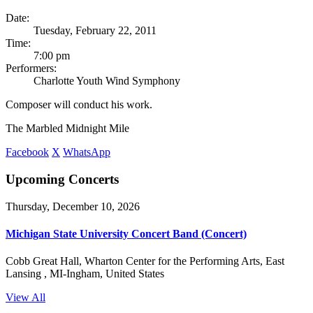
Date:
Tuesday, February 22, 2011
Time:
7:00 pm
Performers:
Charlotte Youth Wind Symphony
Composer will conduct his work.
The Marbled Midnight Mile
Facebook
X
WhatsApp
Upcoming Concerts
Thursday, December 10, 2026
Michigan State University Concert Band (Concert)
Cobb Great Hall, Wharton Center for the Performing Arts, East
Lansing , MI-Ingham, United States
View All