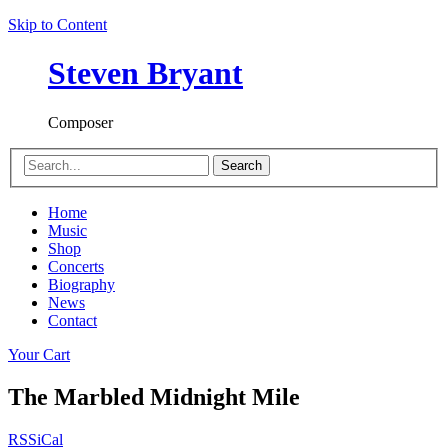
Skip to Content
Steven Bryant
Composer
Search
Home
Music
Shop
Concerts
Biography
News
Contact
Your Cart
The Marbled Midnight Mile
RSS
iCal