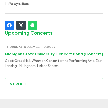
ImPercynations
Upcoming Concerts
THURSDAY, DECEMBER 10, 2026
Michigan State University Concert Band (Concert)
Cobb Great Hall, Wharton Center for the Performing Arts, East
Lansing , MI-Ingham, United States
VIEW ALL