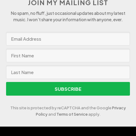
JOIN MY MAILING LIST
No spam, no fluff, just occasional updates about my latest
music. I won’t share your information with anyone, ever.
SUBSCRIBE
This site is protected by reCAPTCHA and the Google
Privacy
Policy
and
Terms of Service
apply.