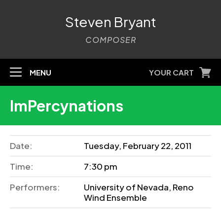
Steven Bryant
COMPOSER
MENU
YOUR CART
ImPercynations
Date:
Tuesday, February 22, 2011
Time:
7:30 pm
Performers:
University of Nevada, Reno
Wind Ensemble