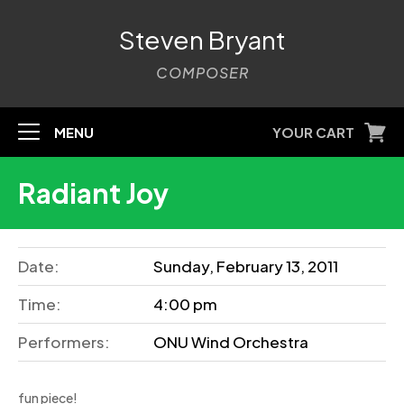
Steven Bryant
COMPOSER
MENU
YOUR CART
Radiant Joy
Date:
Sunday, February 13, 2011
Time:
4:00 pm
Performers:
ONU Wind Orchestra
fun piece!