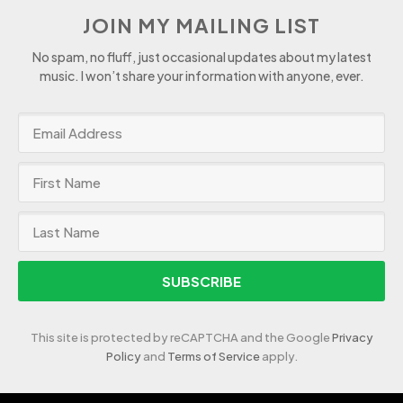
JOIN MY MAILING LIST
No spam, no fluff, just occasional updates about my latest
music. I won’t share your information with anyone, ever.
SUBSCRIBE
This site is protected by reCAPTCHA and the Google
Privacy
Policy
and
Terms of Service
apply.