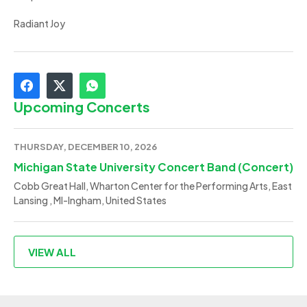
Radiant Joy
Upcoming Concerts
THURSDAY, DECEMBER 10, 2026
Michigan State University Concert Band (Concert)
Cobb Great Hall, Wharton Center for the Performing Arts, East
Lansing , MI-Ingham, United States
VIEW ALL