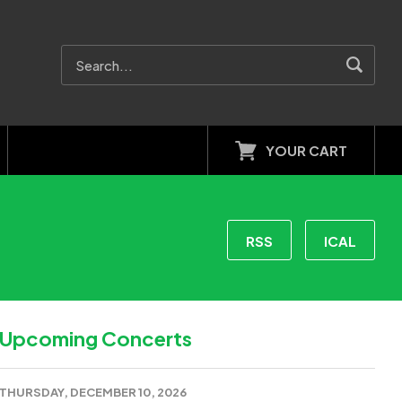
YOUR CART
RSS
ICAL
Upcoming Concerts
THURSDAY, DECEMBER 10, 2026