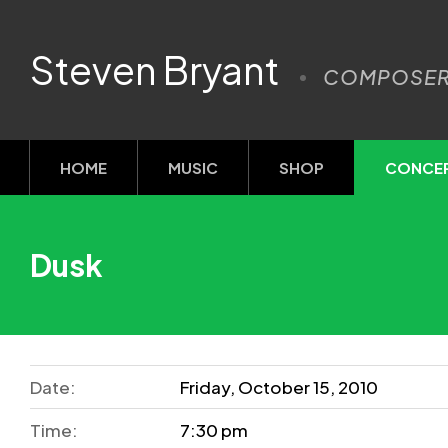
Steven Bryant
COMPOSE
HOME
MUSIC
SHOP
CONCE
Dusk
Date:
Friday, October 15, 2010
Time:
7:30 pm