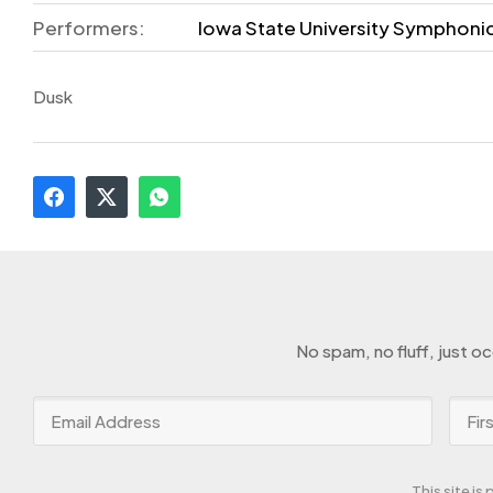
Performers:
Iowa State University Symphoni
Dusk
No spam, no fluff, just o
This site i