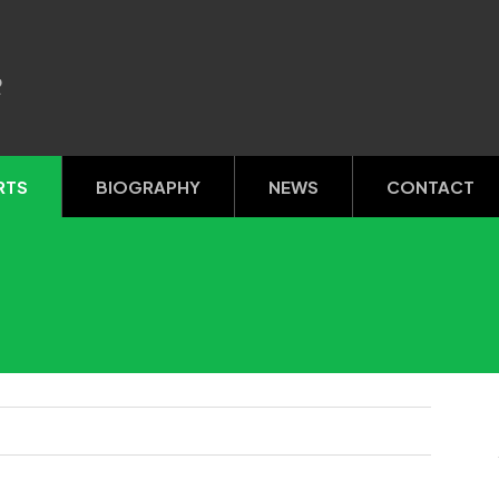
R
RTS
BIOGRAPHY
NEWS
CONTACT