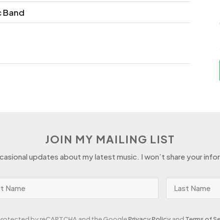
c Band
JOIN MY MAILING LIST
ccasional updates about my latest music. I won’t share your info
s protected by reCAPTCHA and the Google
Privacy Policy
and
Terms of Se