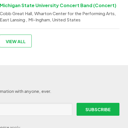
Michigan State University Concert Band (Concert)
Cobb Great Hall, Wharton Center for the Performing Arts,
East Lansing , MI-Ingham, United States
VIEW ALL
rmation with anyone, ever.
SUBSCRIBE
rvice
apply.