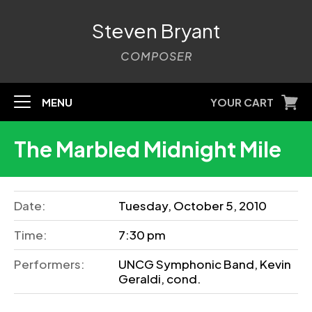
Steven Bryant
COMPOSER
MENU
YOUR CART
The Marbled Midnight Mile
Date:
Tuesday, October 5, 2010
Time:
7:30 pm
Performers:
UNCG Symphonic Band, Kevin
Geraldi, cond.