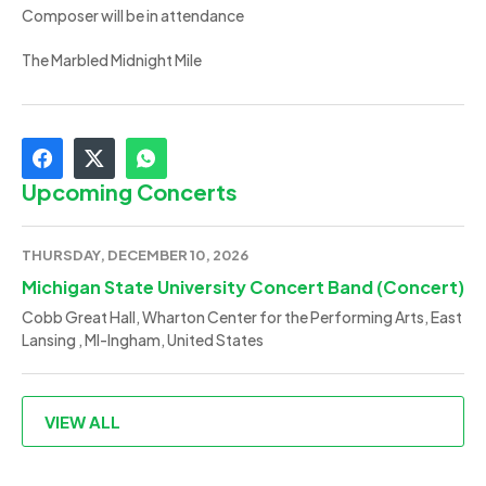
Composer will be in attendance
The Marbled Midnight Mile
Upcoming Concerts
THURSDAY, DECEMBER 10, 2026
Michigan State University Concert Band (Concert)
Cobb Great Hall, Wharton Center for the Performing Arts, East
Lansing , MI-Ingham, United States
VIEW ALL