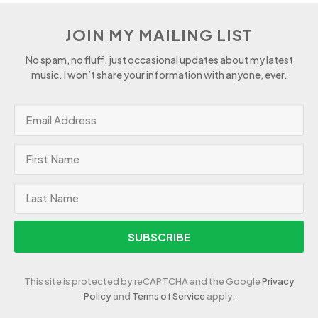
JOIN MY MAILING LIST
No spam, no fluff, just occasional updates about my latest
music. I won’t share your information with anyone, ever.
SUBSCRIBE
This site is protected by reCAPTCHA and the Google
Privacy
Policy
and
Terms of Service
apply.