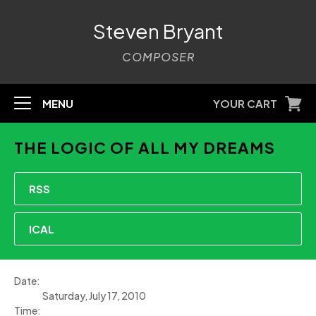
Steven Bryant
COMPOSER
MENU
YOUR CART
THE LOGIC OF ALL MY DREAMS
RSS
ICAL
Date:
Saturday, July 17, 2010
Time: