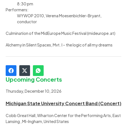
8:30 pm
Performers:
WYWOP 2010, Verena Moesenbichler-Bryant,
conductor
Culmination of the MidEurope Music Festival (mideurope.at)
Alchemy in Silent Spaces, Mvt. I – the logic of all my dreams
Upcoming Concerts
Thursday, December 10, 2026
Michigan State University Concert Band (Concert)
Cobb Great Hall, Wharton Center for the Performing Arts, East
Lansing , MI-Ingham, United States