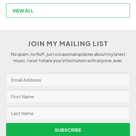
VIEW ALL
JOIN MY MAILING LIST
No spam, no fluff, just occasional updates about my latest
music. I won’t share your information with anyone, ever.
SUBSCRIBE