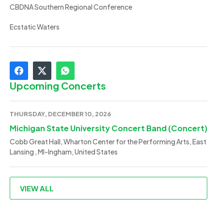
CBDNA Southern Regional Conference
Ecstatic Waters
Upcoming Concerts
THURSDAY, DECEMBER 10, 2026
Michigan State University Concert Band (Concert)
Cobb Great Hall, Wharton Center for the Performing Arts, East
Lansing , MI-Ingham, United States
VIEW ALL