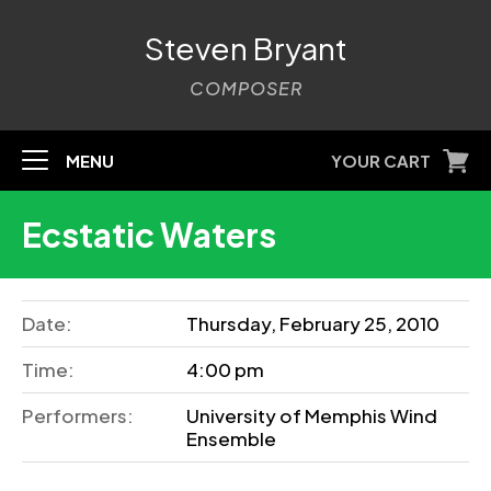
Steven Bryant
COMPOSER
MENU
YOUR CART
Ecstatic Waters
Date:
Thursday, February 25, 2010
Time:
4:00 pm
Performers:
University of Memphis Wind
Ensemble