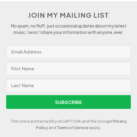
JOIN MY MAILING LIST
No spam, no fluff, just occasional updates about my latest
music. I won’t share your information with anyone, ever.
SUBSCRIBE
This site is protected by reCAPTCHA and the Google
Privacy
Policy
and
Terms of Service
apply.