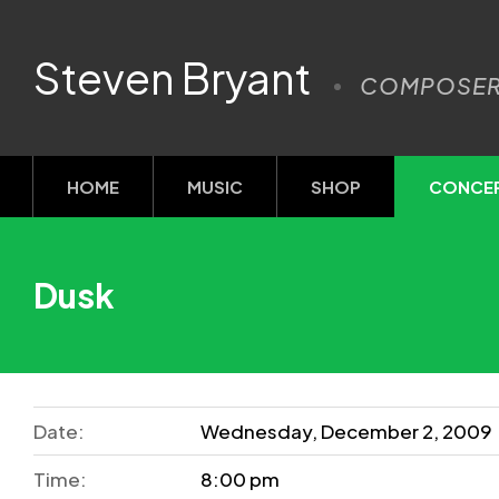
Steven Bryant
COMPOSE
HOME
MUSIC
SHOP
CONCE
Dusk
Date:
Wednesday, December 2, 2009
Time:
8:00 pm