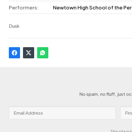
Performers:
Newtown High School of the Per
Dusk
No spam, no fluff, just o
This site i