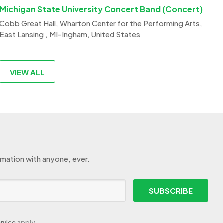
Michigan State University Concert Band (Concert)
Cobb Great Hall, Wharton Center for the Performing Arts,
East Lansing , MI-Ingham, United States
VIEW ALL
rmation with anyone, ever.
SUBSCRIBE
rvice
apply.