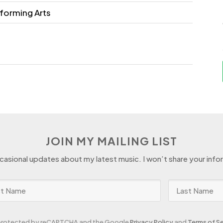
forming Arts
JOIN MY MAILING LIST
ccasional updates about my latest music. I won’t share your info
s protected by reCAPTCHA and the Google
Privacy Policy
and
Terms of Se