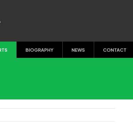
R
RTS
BIOGRAPHY
NEWS
CONTACT