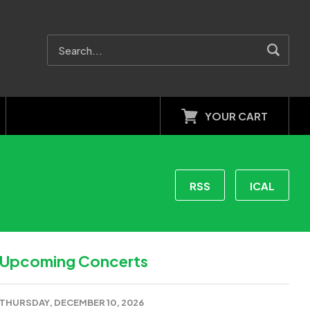
YOUR CART
RSS
ICAL
Upcoming Concerts
THURSDAY, DECEMBER 10, 2026