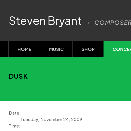
Steven Bryant
COMPOSE
HOME
MUSIC
SHOP
CONCE
DUSK
Date:
Tuesday, November 24, 2009
Time: