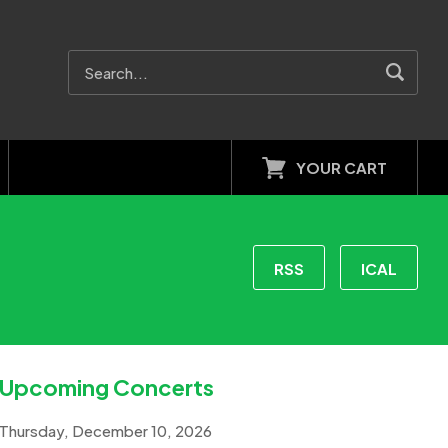
YOUR CART
RSS
ICAL
Upcoming Concerts
Thursday, December 10, 2026