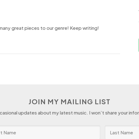
 many great pieces to our genre! Keep writing!
JOIN MY MAILING LIST
ccasional updates about my latest music. I won’t share your info