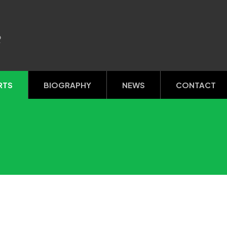
R
RTS
BIOGRAPHY
NEWS
CONTACT