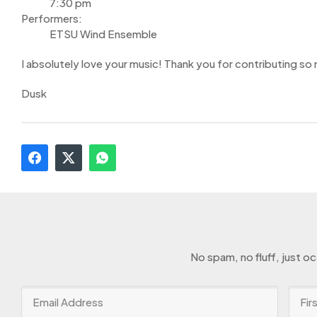
7:30 pm
Performers:
ETSU Wind Ensemble
I absolutely love your music! Thank you for contributing so
Dusk
No spam, no fluff, just o