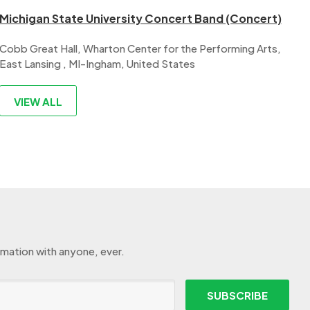
Michigan State University Concert Band (Concert)
Cobb Great Hall, Wharton Center for the Performing Arts,
East Lansing , MI-Ingham, United States
VIEW ALL
rmation with anyone, ever.
SUBSCRIBE