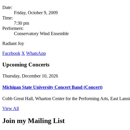
Date:
Friday, October 9, 2009
Time:
7:30 pm
Performers:
Conservatory Wind Ensemble
Radiant Joy
Facebook
X
WhatsApp
Upcoming Concerts
Thursday, December 10, 2026
Michigan State University Concert Band (Concert)
Cobb Great Hall, Wharton Center for the Performing Arts, East Lansi
View All
Join my Mailing List