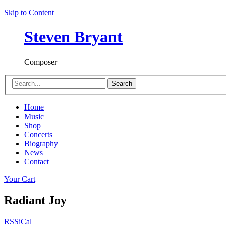
Skip to Content
Steven Bryant
Composer
Search
Home
Music
Shop
Concerts
Biography
News
Contact
Your Cart
Radiant Joy
RSS
iCal