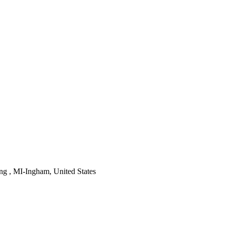
ng , MI-Ingham, United States