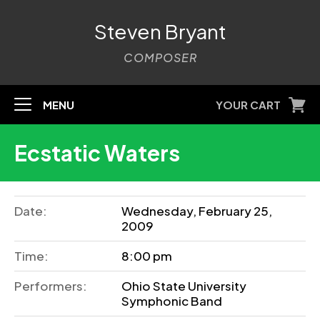
Steven Bryant
COMPOSER
MENU
YOUR CART
Ecstatic Waters
Date:
Wednesday, February 25,
2009
Time:
8:00 pm
Performers:
Ohio State University
Symphonic Band