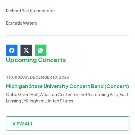
Richard Blatti, conductor
Ecstatic Waters
Upcoming Concerts
THURSDAY, DECEMBER 10, 2026
Michigan State University Concert Band (Concert)
Cobb Great Hall, Wharton Center for the Performing Arts, East
Lansing , MI-Ingham, United States
VIEW ALL