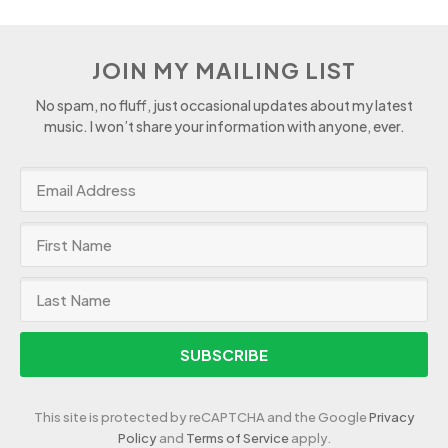
JOIN MY MAILING LIST
No spam, no fluff, just occasional updates about my latest
music. I won’t share your information with anyone, ever.
SUBSCRIBE
This site is protected by reCAPTCHA and the Google
Privacy
Policy
and
Terms of Service
apply.