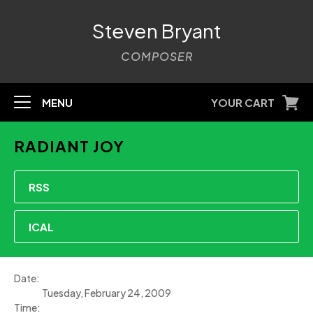
Steven Bryant
COMPOSER
MENU
YOUR CART
RADIANT JOY
RSS
ICAL
Date:
Tuesday, February 24, 2009
Time: