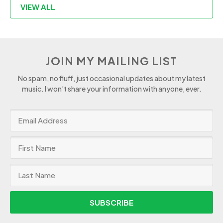
VIEW ALL
JOIN MY MAILING LIST
No spam, no fluff, just occasional updates about my latest
music. I won’t share your information with anyone, ever.
SUBSCRIBE