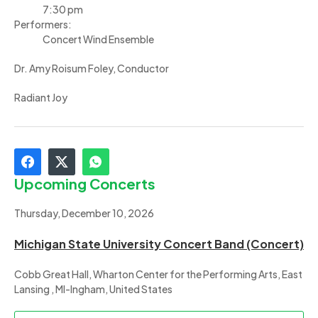
7:30 pm
Performers:
Concert Wind Ensemble
Dr. Amy Roisum Foley, Conductor
Radiant Joy
Upcoming Concerts
Thursday, December 10, 2026
Michigan State University Concert Band (Concert)
Cobb Great Hall, Wharton Center for the Performing Arts, East
Lansing , MI-Ingham, United States