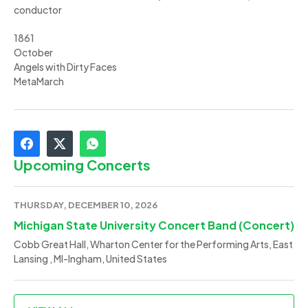
conductor
1861
October
Angels with Dirty Faces
MetaMarch
Upcoming Concerts
THURSDAY, DECEMBER 10, 2026
Michigan State University Concert Band (Concert)
Cobb Great Hall, Wharton Center for the Performing Arts, East
Lansing , MI-Ingham, United States