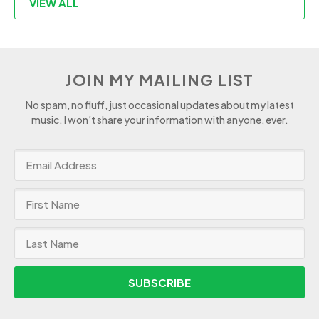
VIEW ALL
JOIN MY MAILING LIST
No spam, no fluff, just occasional updates about my latest
music. I won’t share your information with anyone, ever.
SUBSCRIBE