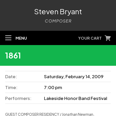
Steven Bryant
COMPOSER
MENU
YOUR CART
1861
Date:
Saturday, February 14, 2009
Time:
7:00 pm
Performers:
Lakeside Honor Band Festival
GUEST COMPOSER RESIDENCY / Jonathan Newman,