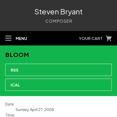
Steven Bryant
COMPOSER
MENU
YOUR CART
BLOOM
RSS
ICAL
Date:
Sunday, April 27, 2008
Time: