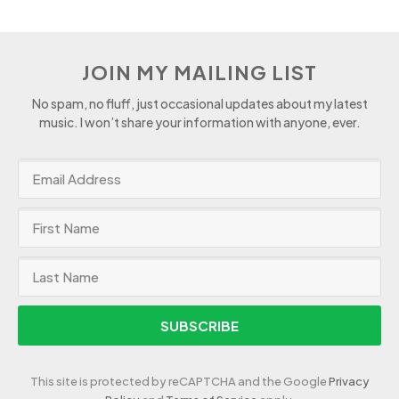
JOIN MY MAILING LIST
No spam, no fluff, just occasional updates about my latest
music. I won’t share your information with anyone, ever.
SUBSCRIBE
This site is protected by reCAPTCHA and the Google
Privacy