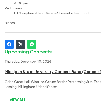
4:00 pm
Performers:
UT Symphony Band, Verena Moesenbichler, cond.
Bloom
Upcoming Concerts
Thursday, December 10, 2026
Michigan State University Concert Band (Concert)
Cobb Great Hall, Wharton Center for the Performing Arts, East
Lansing , MI-Ingham, United States
VIEW ALL