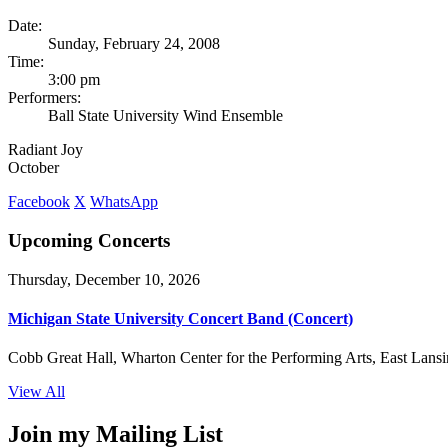
Date:
Sunday, February 24, 2008
Time:
3:00 pm
Performers:
Ball State University Wind Ensemble
Radiant Joy
October
Facebook
X
WhatsApp
Upcoming Concerts
Thursday, December 10, 2026
Michigan State University Concert Band (Concert)
Cobb Great Hall, Wharton Center for the Performing Arts, East Lansi
View All
Join my Mailing List