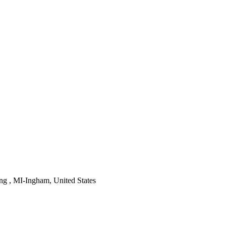
ng , MI-Ingham, United States