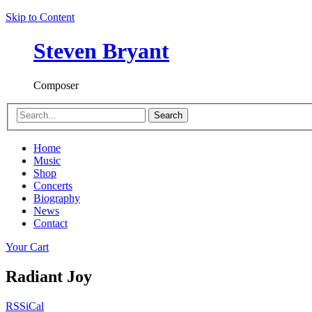
Skip to Content
Steven Bryant
Composer
Search
Home
Music
Shop
Concerts
Biography
News
Contact
Your Cart
Radiant Joy
RSS
iCal