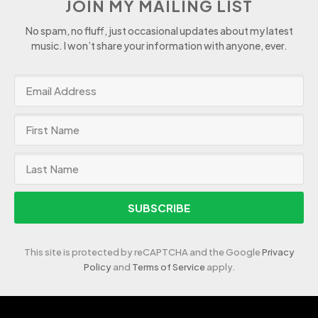
JOIN MY MAILING LIST
No spam, no fluff, just occasional updates about my latest
music. I won’t share your information with anyone, ever.
SUBSCRIBE
This site is protected by reCAPTCHA and the Google
Privacy
Policy
and
Terms of Service
apply.