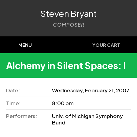
Steven Bryant
COMPOSER
MENU
YOUR CART
Alchemy in Silent Spaces: I
Date:
Wednesday, February 21, 2007
Time:
8:00 pm
Performers:
Univ. of Michigan Symphony
Band