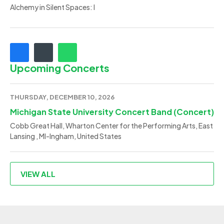
Alchemy in Silent Spaces: I
Upcoming Concerts
THURSDAY, DECEMBER 10, 2026
Michigan State University Concert Band (Concert)
Cobb Great Hall, Wharton Center for the Performing Arts, East
Lansing , MI-Ingham, United States
VIEW ALL