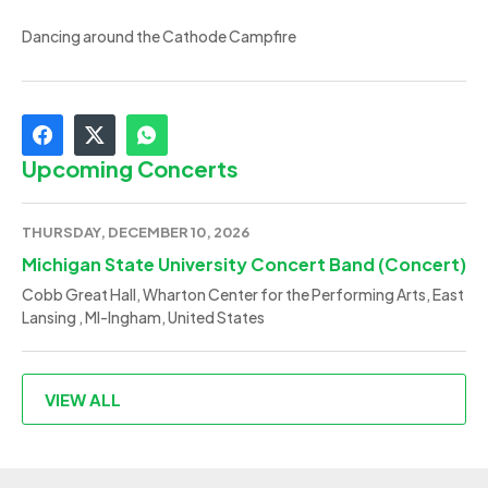
Dancing around the Cathode Campfire
Upcoming Concerts
THURSDAY, DECEMBER 10, 2026
Michigan State University Concert Band (Concert)
Cobb Great Hall, Wharton Center for the Performing Arts, East
Lansing , MI-Ingham, United States
VIEW ALL