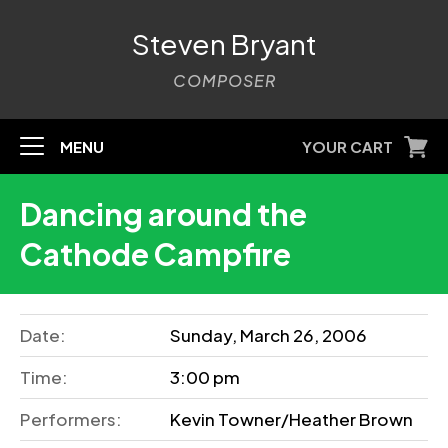
Steven Bryant
COMPOSER
MENU
YOUR CART
Dancing around the
Cathode Campfire
Date:
Sunday, March 26, 2006
Time:
3:00 pm
Performers:
Kevin Towner/Heather Brown