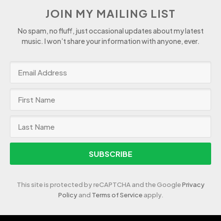
JOIN MY MAILING LIST
No spam, no fluff, just occasional updates about my latest
music. I won’t share your information with anyone, ever.
SUBSCRIBE
This site is protected by reCAPTCHA and the Google
Privacy
Policy
and
Terms of Service
apply.