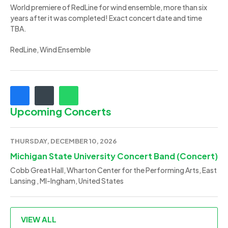
World premiere of RedLine for wind ensemble, more than six
years after it was completed! Exact concert date and time
TBA.
RedLine, Wind Ensemble
Upcoming Concerts
THURSDAY, DECEMBER 10, 2026
Michigan State University Concert Band (Concert)
Cobb Great Hall, Wharton Center for the Performing Arts, East
Lansing , MI-Ingham, United States
VIEW ALL