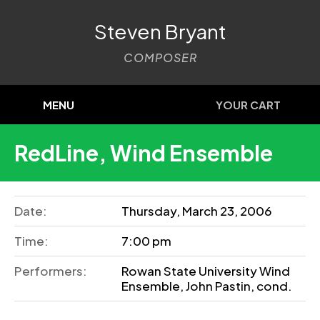
Steven Bryant
COMPOSER
MENU
YOUR CART
RedLine, Wind Ensemble
Date:
Thursday, March 23, 2006
Time:
7:00 pm
Performers:
Rowan State University Wind
Ensemble, John Pastin, cond.