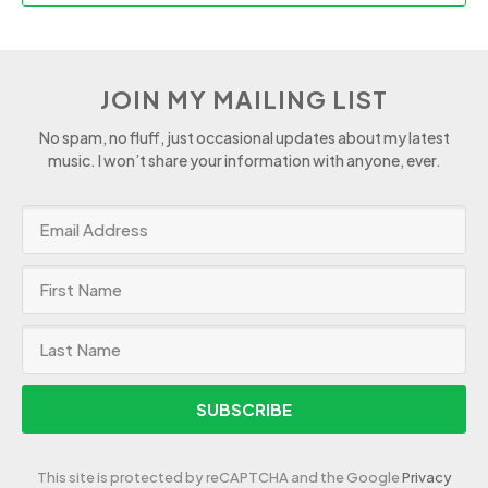
JOIN MY MAILING LIST
No spam, no fluff, just occasional updates about my latest
music. I won’t share your information with anyone, ever.
SUBSCRIBE
This site is protected by reCAPTCHA and the Google
Privacy