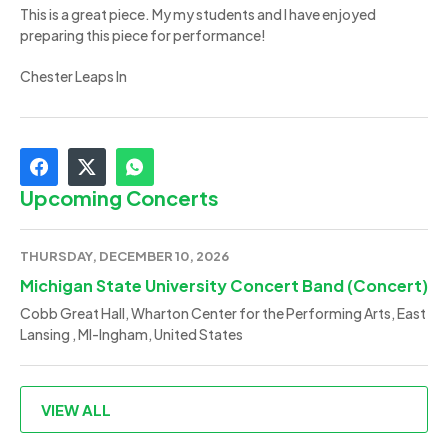
This is a great piece. My my students and I have enjoyed
preparing this piece for performance!
Chester Leaps In
Upcoming Concerts
THURSDAY, DECEMBER 10, 2026
Michigan State University Concert Band (Concert)
Cobb Great Hall, Wharton Center for the Performing Arts, East
Lansing , MI-Ingham, United States
VIEW ALL