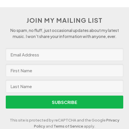
JOIN MY MAILING LIST
No spam, no fluff, just occasional updates about my latest
music. I won’t share your information with anyone, ever.
SUBSCRIBE
This site is protected by reCAPTCHA and the Google
Privacy
Policy
and
Terms of Service
apply.