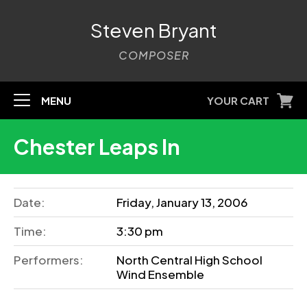
Steven Bryant
COMPOSER
MENU
YOUR CART
Chester Leaps In
Date:
Friday, January 13, 2006
Time:
3:30 pm
Performers:
North Central High School
Wind Ensemble