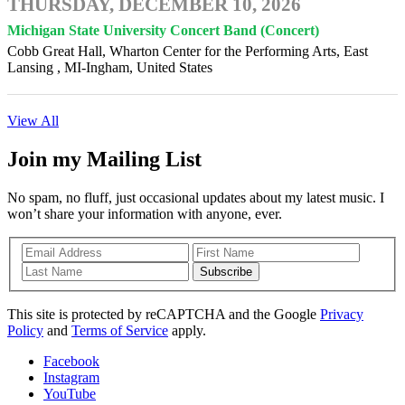
THURSDAY, DECEMBER 10, 2026
Michigan State University Concert Band (Concert)
Cobb Great Hall, Wharton Center for the Performing Arts, East
Lansing , MI-Ingham, United States
View All
Join my Mailing List
No spam, no fluff, just occasional updates about my latest music. I
won’t share your information with anyone, ever.
Subscribe
This site is protected by reCAPTCHA and the Google
Privacy
Policy
and
Terms of Service
apply.
Facebook
Instagram
YouTube