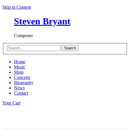
Skip to Content
Steven Bryant
Composer
Search
Home
Music
Shop
Concerts
Biography
News
Contact
Your Cart
Dusk