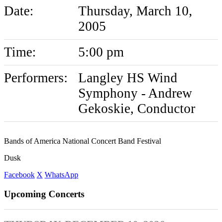
Date:
Thursday, March 10,
2005
Time:
5:00 pm
Performers:
Langley HS Wind
Symphony - Andrew
Gekoskie, Conductor
Bands of America National Concert Band Festival
Dusk
Facebook
X
WhatsApp
Upcoming Concerts