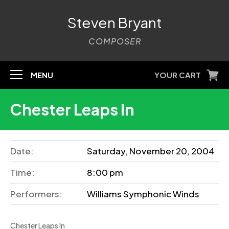
Steven Bryant
COMPOSER
MENU
YOUR CART
Chester Leaps In
Date:
Saturday, November 20, 2004
Time:
8:00 pm
Performers:
Williams Symphonic Winds
Chester Leaps In