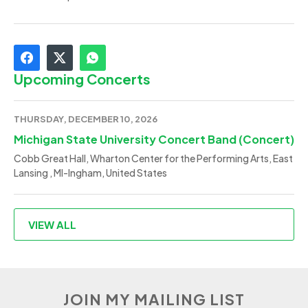
Upcoming Concerts
THURSDAY, DECEMBER 10, 2026
Michigan State University Concert Band (Concert)
Cobb Great Hall, Wharton Center for the Performing Arts, East
Lansing , MI-Ingham, United States
VIEW ALL
JOIN MY MAILING LIST