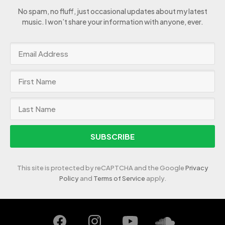
No spam, no fluff, just occasional updates about my latest
music. I won’t share your information with anyone, ever.
SUBSCRIBE
This site is protected by reCAPTCHA and the Google
Privacy
Policy
and
Terms of Service
apply.