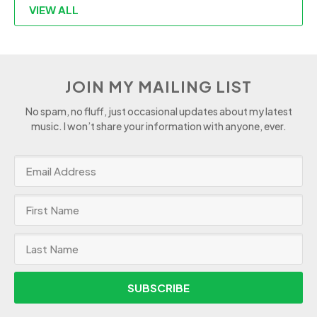
VIEW ALL
JOIN MY MAILING LIST
No spam, no fluff, just occasional updates about my latest
music. I won’t share your information with anyone, ever.
SUBSCRIBE