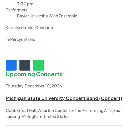
7:30 pm
Performers:
Baylor University Wind Ensemble
Kevin Sedatole, Conductor
ImPercynations
Upcoming Concerts
Thursday, December 10, 2026
Michigan State University Concert Band (Concert)
Cobb Great Hall, Wharton Center for the Performing Arts, East
Lansing , MI-Ingham, United States