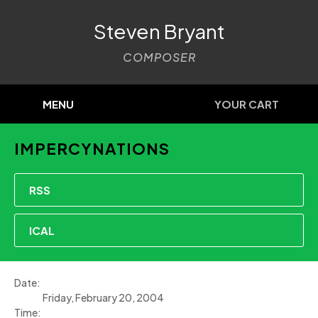
Steven Bryant
COMPOSER
MENU
YOUR CART
IMPERCYNATIONS
RSS
ICAL
Date:
Friday, February 20, 2004
Time: