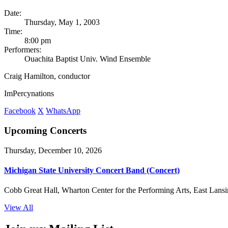
Date:
Thursday, May 1, 2003
Time:
8:00 pm
Performers:
Ouachita Baptist Univ. Wind Ensemble
Craig Hamilton, conductor
ImPercynations
Facebook
X
WhatsApp
Upcoming Concerts
Thursday, December 10, 2026
Michigan State University Concert Band (Concert)
Cobb Great Hall, Wharton Center for the Performing Arts, East Lansi
View All