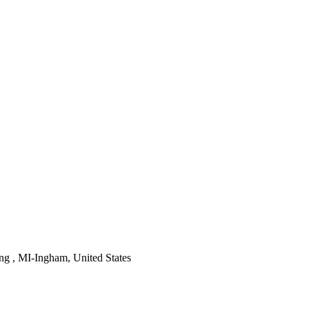
ng , MI-Ingham, United States