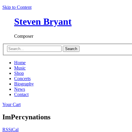
Skip to Content
Steven Bryant
Composer
Search
Home
Music
Shop
Concerts
Biography
News
Contact
Your Cart
ImPercynations
RSS
iCal